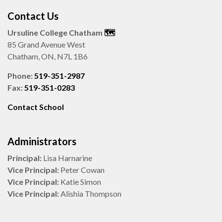
Contact Us
Ursuline College Chatham
🗺️
85 Grand Avenue West
Chatham, ON, N7L 1B6
Phone:
519-351-2987
Fax:
519-351-0283
Contact School
Administrators
Principal:
Lisa Harnarine
Vice Principal:
Peter Cowan
Vice Principal:
Katie Simon
Vice Principal:
Alishia Thompson