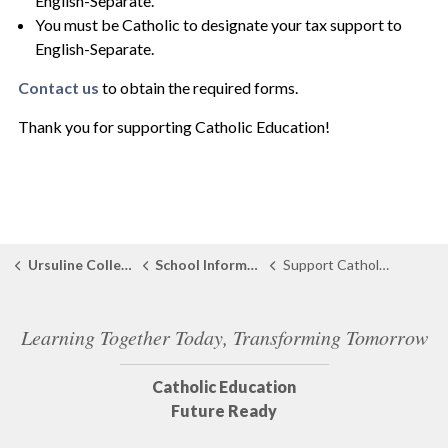
English-Separate.
You must be Catholic to designate your tax support to
English-Separate.
Contact us
to obtain the required forms.
Thank you for supporting Catholic Education!
Ursuline College
School Information
Support Catholic Education
Learning Together Today, Transforming Tomorrow
Catholic Education
Future Ready