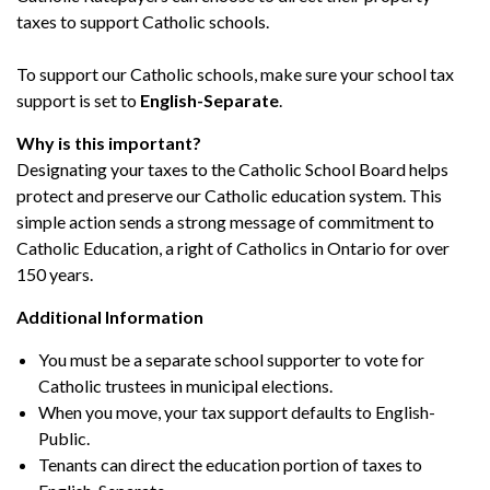
taxes to support Catholic schools.
To support our Catholic schools, make sure your school tax
support is set to
English-Separate
.
Why is this important?
Designating your taxes to the Catholic School Board helps
protect and preserve our Catholic education system. This
simple action sends a strong message of commitment to
Catholic Education, a right of Catholics in Ontario for over
150 years.
Additional Information
You must be a separate school supporter to vote for
Catholic trustees in municipal elections.
When you move, your tax support defaults to English-
Public.
Tenants can direct the education portion of taxes to