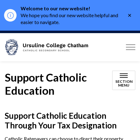
Welcome to our new website!
Clo
We hope you find our new website helpful and
aler
easier to navigate.
Ursuline College Chath
Support Catholic
SECTION
MENU
Education
Support Catholic Education
Through Your Tax Designation
Catholic Ratepayers can choose to direct their property