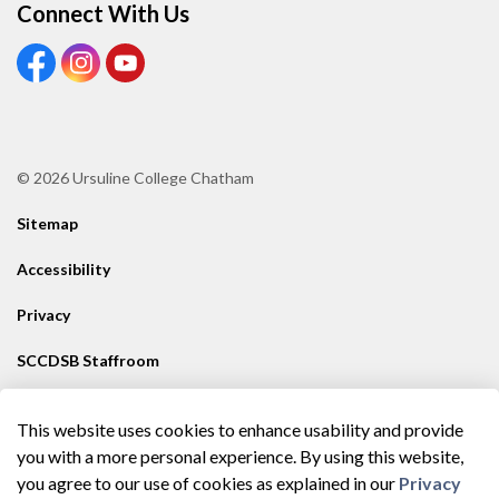
Connect With Us
View our Facebook Page
View our Instagram Page
View our Youtube page
© 2026 Ursuline College Chatham
Sitemap
Accessibility
Privacy
SCCDSB Staffroom
Contact SCCDSB
This website uses cookies to enhance usability and provide
Made with
Govstack
you with a more personal experience. By using this website,
you agree to our use of cookies as explained in our
Privacy